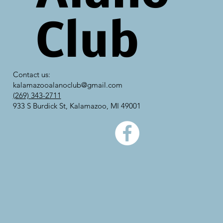
Club
Contact us:
kalamazooalanoclub@gmail.com
(269) 343-2711
933 S Burdick St, Kalamazoo, MI 49001