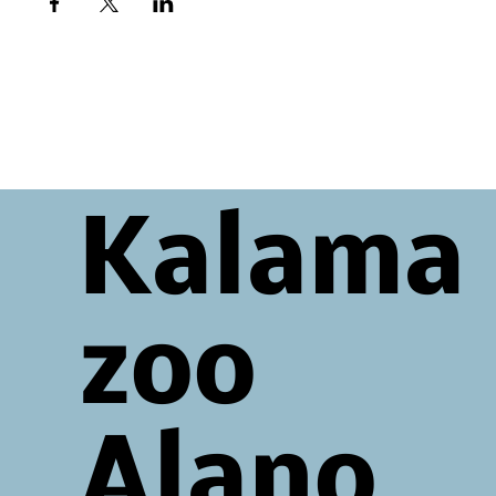
Kalama
zoo
Alano