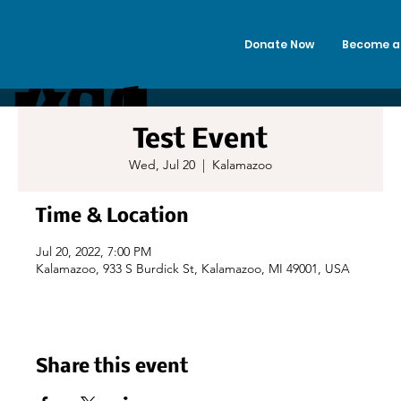
Donate Now
Become a
Add
Kalama
Test Event
a
Wed, Jul 20
  |  
Kalamazoo
zoo
Time & Location
Title
Jul 20, 2022, 7:00 PM
Kalamazoo, 933 S Burdick St, Kalamazoo, MI 49001, USA
Alano
Club
Share this event