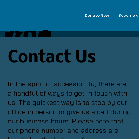
Donate Now
Become a
Add
Kalama
a
Contact Us
zoo
Title
In the spirit of accessibility, there are
a handful of ways to get in touch with
Alano
us. The quickest way is to stop by our
office in person or give us a call during
our business hours. Please note that
Club
our phone number and address are