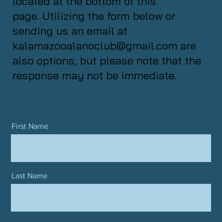
located at the bottom of this
page. Utilizing the form below or
sending us an email at
kalamazooalanoclub@gmail.com
are
also options, but please note that the
response may not be immediate.
First Name
Last Name