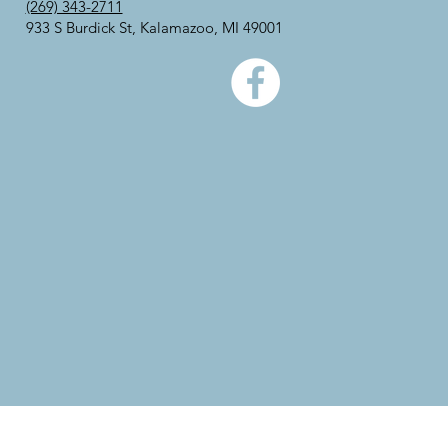
(269) 343-2711
933 S Burdick St, Kalamazoo, MI 49001