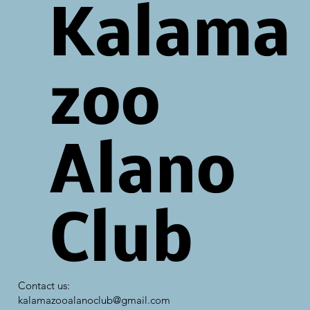
Kalama
zoo
Alano
Club
Contact us:
kalamazooalanoclub@gmail.com