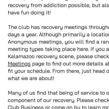
recovery from addiction possible, but al
have fun doing it!
The club has recovery meetings through
days a year. Although primarily a locatio
Anonymous meetings, you will find a rang
meeting types taking place here. If you 
Kalamazoo recovery scene, please check
Meetings
page to find out more details 
fit your schedule. From there, just head
what we are about!
Many of us find that being of service to o
component of our recovery. Please check
Club Business
or come on by to learn m