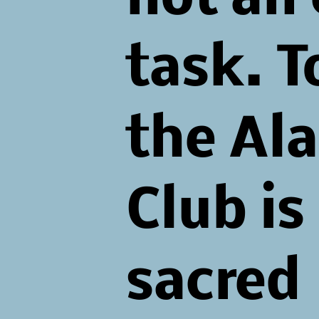
task. 
the Al
Club is
sacred