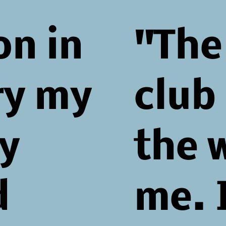
on in
"The
ry my
club
y
the 
d
me. 