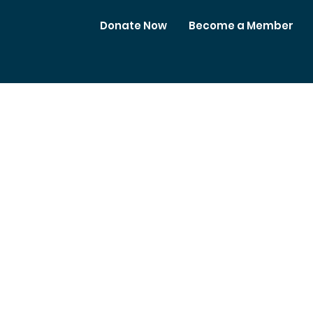
Donate Now
Become a Member
Meetings
Club Business
Contact Us