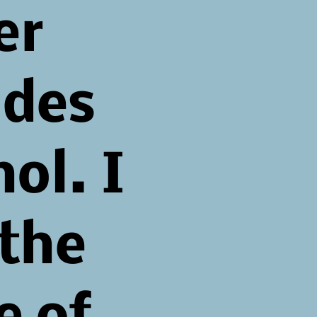
er
udes
ol. I
 the