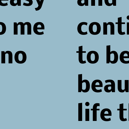
To me
cont
ano
to be
beau
life 