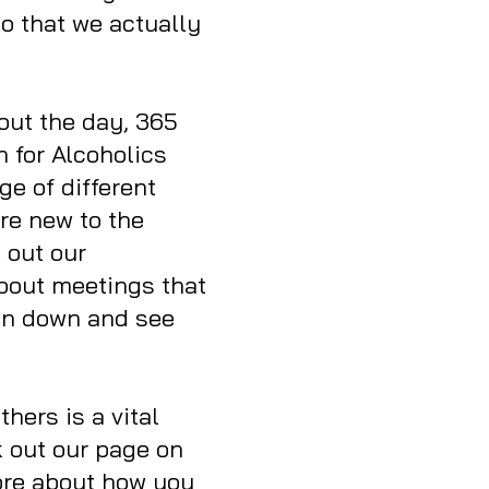
so that we actually
out the day, 365
n for Alcoholics
e of different
are new to the
 out our
about meetings that
 on down and see
thers is a vital
 out our page on
ore about how you