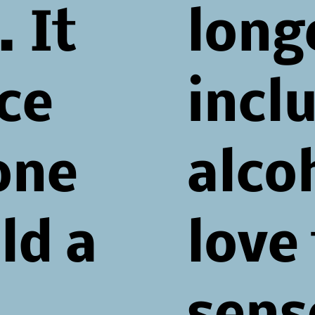
 It
long
ace
incl
one
alcoh
ld a
love