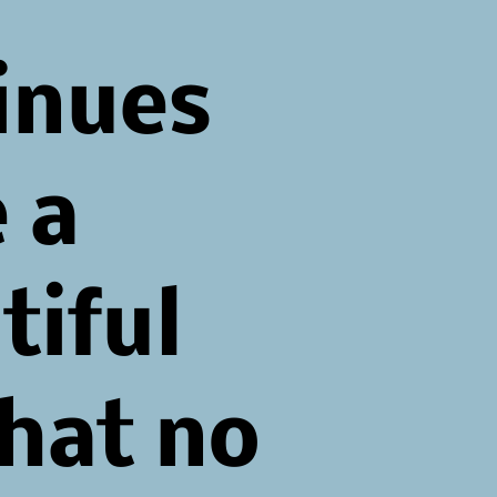
inues
 a
tiful
that no