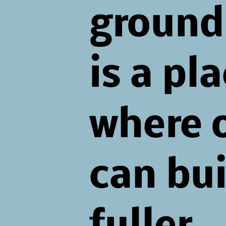
ground.
is a pl
where 
can bui