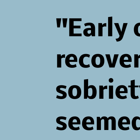
"Early 
recove
sobriet
seeme