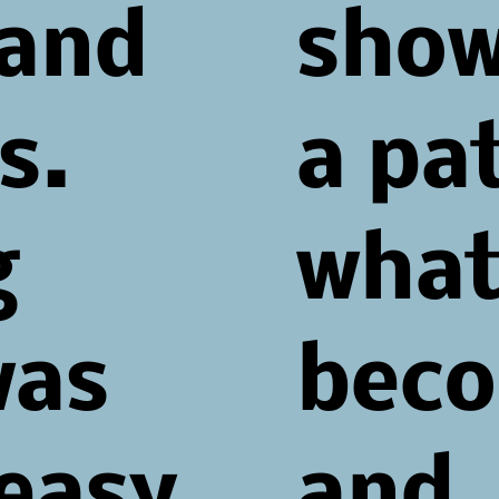
 and
sho
s.
a pa
g
what
was
beco
 easy
and