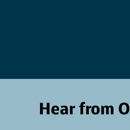
accept
Courage
wisdom
Hear from 