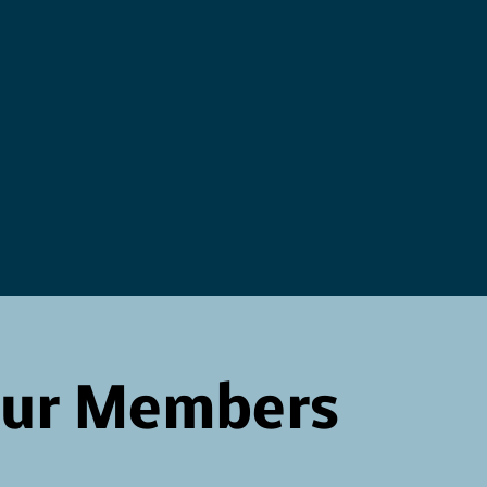
Our Members