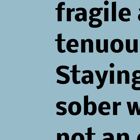
fragile
tenuou
Stayin
sober 
not an