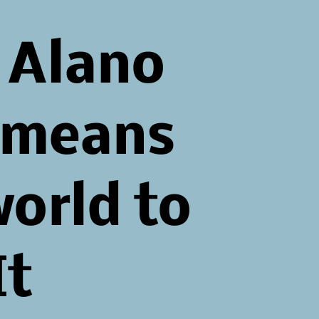
 Alano
 means
world to
It