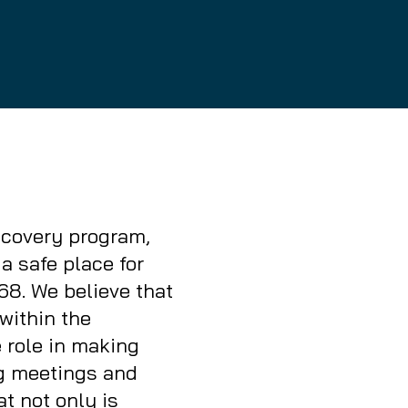
e
Home
recovery program,
a safe place for
68. We believe that
within the
 role in making
ng meetings and
t not only is