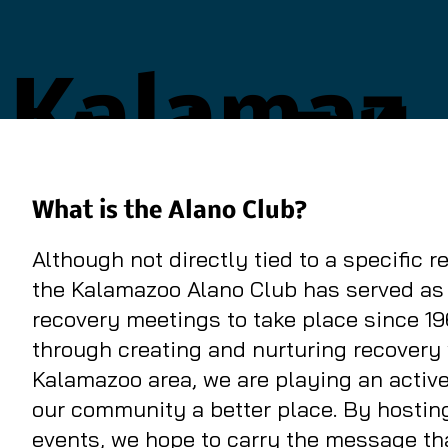
Kalamaz
Add a Titl
oo Alano
What is the Alano Club?
Although not directly tied to a specific 
Club
the Kalamazoo Alano Club has served as 
recovery meetings to take place since 19
through creating and nurturing recovery 
Kalamazoo area, we are playing an active
our community a better place. By hosti
events, we hope to carry the message tha