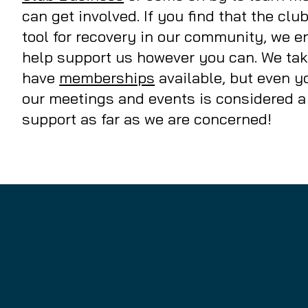
can get involved. If you find that the clu
tool for recovery in our community, we 
help support us however you can. We ta
have
memberships
available, but even yo
our meetings and events is considered a
support as far as we are concerned!
sere