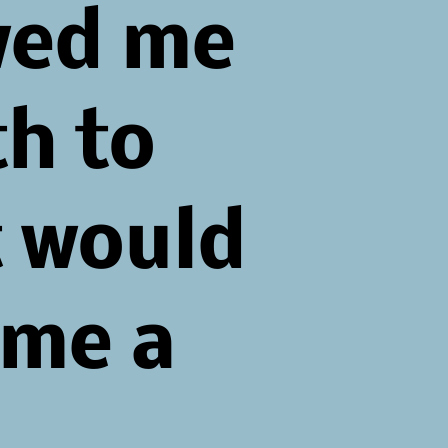
wed me
th to
 would
me a