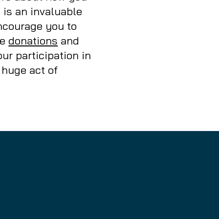
b is an invaluable
encourage you to
ke
donations
and
ur participation in
 huge act of
nity